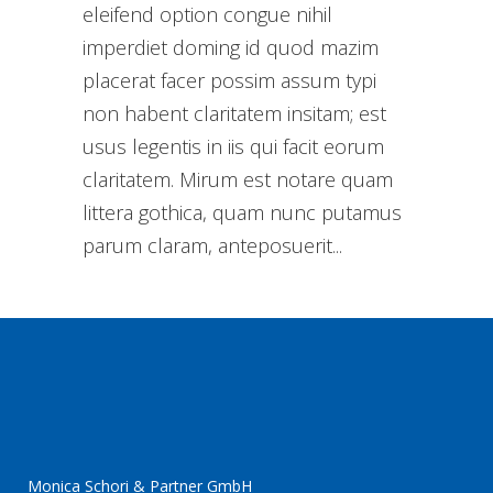
eleifend option congue nihil
imperdiet doming id quod mazim
placerat facer possim assum typi
non habent claritatem insitam; est
usus legentis in iis qui facit eorum
claritatem. Mirum est notare quam
littera gothica, quam nunc putamus
parum claram, anteposuerit...
Monica Schori & Partner GmbH