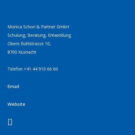
Monica Schori & Partner GmbH
Schulung, Beratung, Entwicklung
Obere Bühlstrasse 10,
8700 Küsnacht
Telefon +41 44 910 66 60
Email
Website