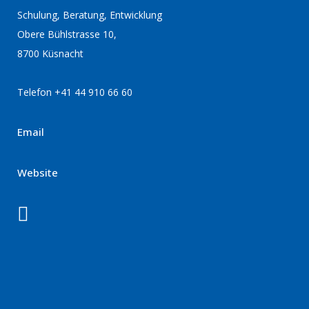
Schulung, Beratung, Entwicklung
Obere Bühlstrasse 10,
8700 Küsnacht
Telefon +41 44 910 66 60
Email
Website