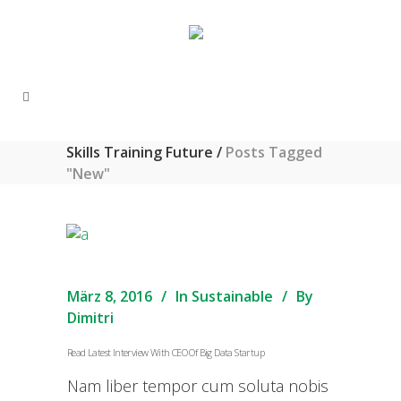
Skills Training Future
/
Posts Tagged
"New"
März 8, 2016
In
Sustainable
By
Dimitri
Read Latest Interview With CEO Of Big Data Startup
Nam liber tempor cum soluta nobis